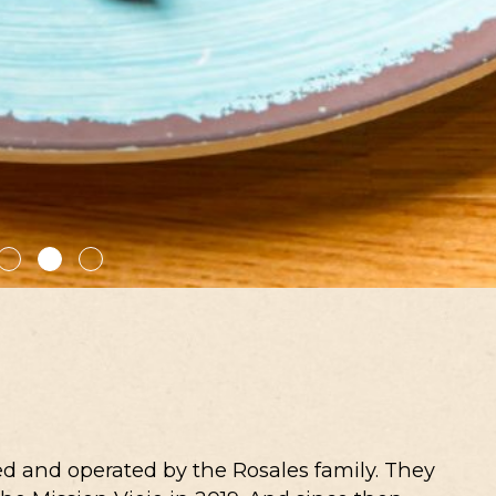
d and operated by the Rosales family. They