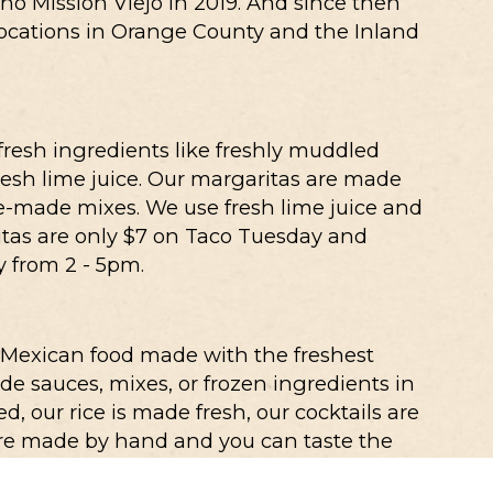
cho Mission Viejo in 2019. And since then
locations in Orange County and the Inland
 fresh ingredients like freshly muddled
resh lime juice. Our margaritas are made
re-made mixes. We use fresh lime juice and
tas are only $7 on Taco Tuesday and
 from 2 - 5pm.
 Mexican food made with the freshest
e sauces, mixes, or frozen ingredients in
d, our rice is made fresh, our cocktails are
 are made by hand and you can taste the