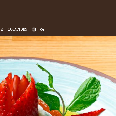
VE
LOCATIONS