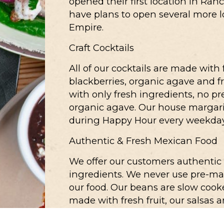
opened their first location in Ran
have plans to open several more 
Empire.
Craft Cocktails
All of our cocktails are made with
blackberries, organic agave and f
with only fresh ingredients, no p
organic agave. Our house margari
during Happy Hour every weekday
Authentic & Fresh Mexican Food
We offer our customers authentic
ingredients. We never use pre-mad
our food. Our beans are slow cooke
made with fresh fruit, our salsas
difference.