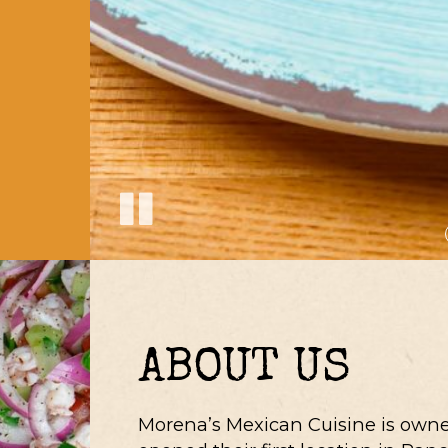
ABOUT US
Morena’s Mexican Cuisine is owne