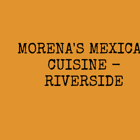
MORENA'S MEXIC
CUISINE -
RIVERSIDE