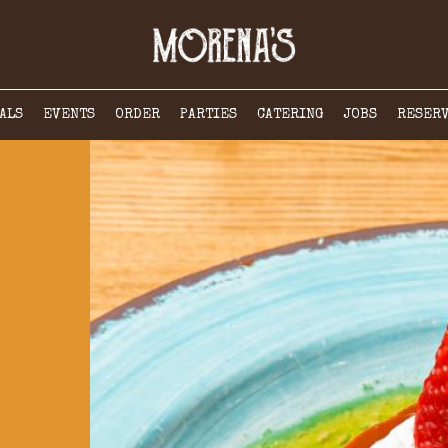
ALS
EVENTS
ORDER
PARTIES
CATERING
JOBS
RESER