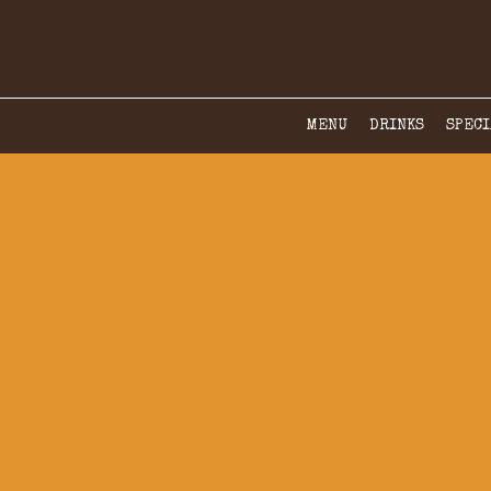
MENU
DRINKS
SPECI